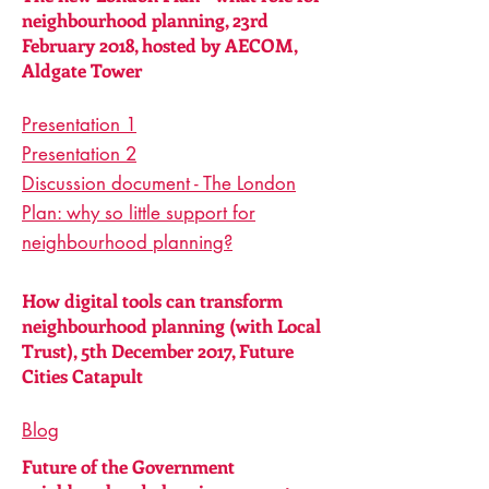
neighbourhood planning, 23rd
February 2018, hosted by AECOM,
Aldgate Tower
Presentation 1
Presentation 2
Discussion document - The London
Plan: why so little support for
neighbourhood planning?
How digital tools can transform
neighbourhood planning (with Local
Trust), 5th December 2017, Future
Cities Catapult
Blog
Future of the Government