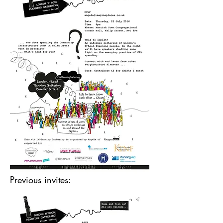
Previous invites: