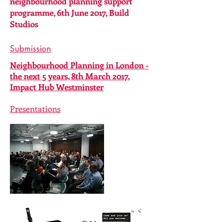
neighbourhood planning support
programme, 6th June 2017, Build
Studios
Submission
Neighbourhood Planning in London -
the next 5 years, 8th March 2017,
Impact Hub Westminster
Presentations