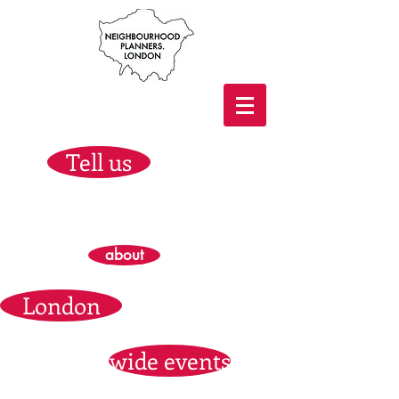
Tell us
about
London
wide events