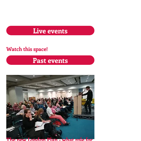
Live events
Watch this space!
Past events
The new London Plan - what role for