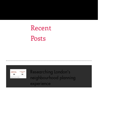
Recent
Posts
Researching London's
neighbourhood planning
experience
Are you a Place Champion?