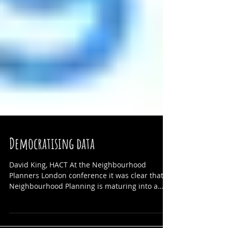
Democratising data
David King, HACT At the Neighbourhood
Planners London conference it was clear that
Neighbourhood Planning is maturing into a
strong...