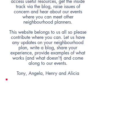
access useful resources, get the inside
track via the blog, raise issues of
concern and hear about our events
where you can meet other
neighbourhood planners.
This website belongs to us all so please
contribute where you can. Let us have
any updates on your neighbourhood
plan, write a blog, share your
experience, provide examples of what
works (and what doesn't) and come
along to our events.
Tony, Angela, Henry and Alicia