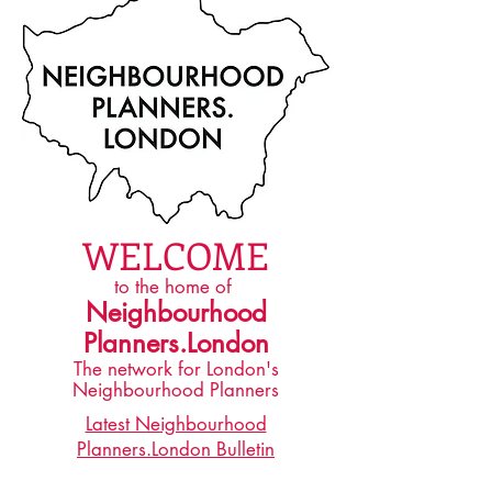
WELCOME
​to the home of
Neighbourhood
Planners.London
The network for London's
Neighbourhood Planners
Latest Neighbourhood
Planners.London Bulletin