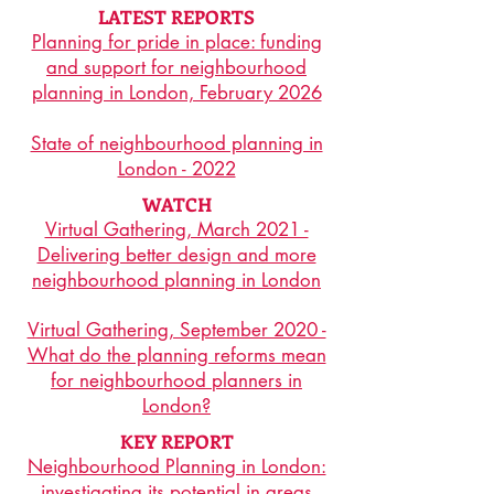
LATEST REPORTS
Planning for pride in place: funding
and support for neighbourhood
planning in London, February 2026
State of neighbourhood planning in
London - 2022
WATCH
Virtual Gathering, March 2021 -
Delivering better design and more
neighbourhood planning in London
Virtual Gathering, September 2020 -
What do the planning reforms mean
for neighbourhood planners in
London?
KEY REPORT
Neighbourhood Planning in London:
investigating its potential in areas