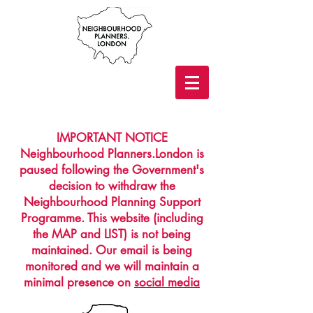
IMPORTANT NOTICE
Neighbourhood Planners.London is
paused following the Government's
decision to withdraw the
Neighbourhood Planning Support
Programme. This website (including
the MAP and LIST) is not being
maintained. Our email is being
monitored and we will maintain a
minimal presence on
social media