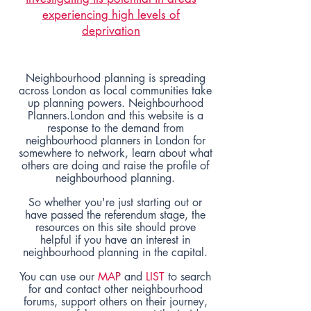
experiencing high levels of
deprivation
Neighbourhood planning is spreading
across London as local communities take
up planning powers. Neighbourhood
Planners.London and this website is a
response to the demand from
neighbourhood planners in London for
somewhere to network, learn about what
others are doing and raise the profile of
neighbourhood planning.
So whether you're just starting out or
have passed the referendum stage, the
resources
on this site should prove
helpful if you have an interest in
neighbourhood planning
in the capital.
You can use our
MA
P
and
LIST
to search
for and contact other neighbourhood
forums, support others on their journey,